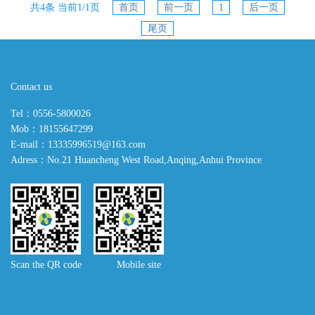
共4条 当前1/1页
首页
前一页
1
后一页
尾页
Contact us
Tel：0556-5800026
Mob：18155647299
E-mail：13335996519@163.com
Adress：No.21 Huancheng West Road,Anqing,Anhui Province
Scan the QR code Mobile site