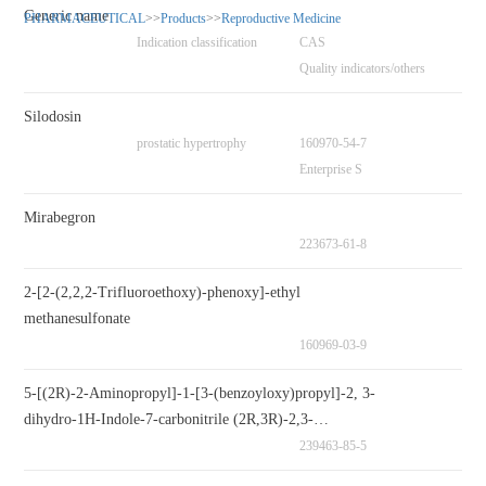
Generic name
PHARMACEUTICAL
>>
Products
>>
Reproductive Medicine
Indication classification
CAS
Quality indicators/others
Silodosin
prostatic hypertrophy
160970-54-7
Enterprise S
Mirabegron
223673-61-8
2-[2-(2,2,2-Trifluoroethoxy)-phenoxy]-ethyl
methanesulfonate
160969-03-9
5-[(2R)-2-Aminopropyl]-1-[3-(benzoyloxy)propyl]-2, 3-
dihydro-1H-Indole-7-carbonitrile (2R,3R)-2,3-
Dihydroxybutanedioate
239463-85-5