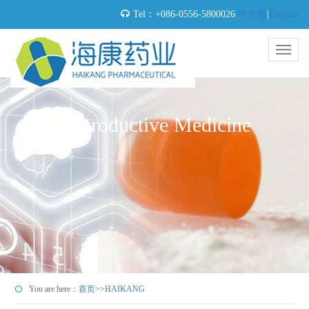
Tel：+086-0556-5800026
中文版
|
English
Reproductive Medicine
You are here：
首页
>>
HAIKANG