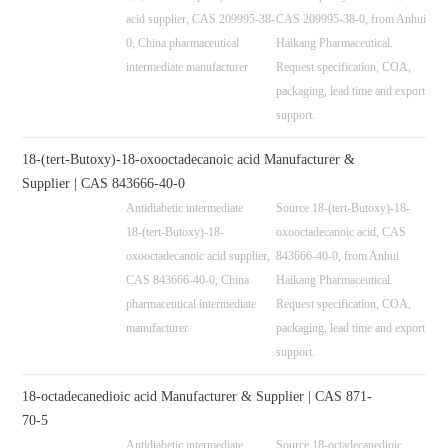
acid supplier, CAS 209995-38-
CAS 209995-38-0, from Anhui
0, China pharmaceutical
Haikang Pharmaceutical.
intermediate manufacturer
Request specification, COA,
packaging, lead time and export
support.
18-(tert-Butoxy)-18-oxooctadecanoic acid Manufacturer &
Supplier | CAS 843666-40-0
Antidiabetic intermediate
Source 18-(tert-Butoxy)-18-
18-(tert-Butoxy)-18-
oxooctadecanoic acid, CAS
oxooctadecanoic acid supplier,
843666-40-0, from Anhui
CAS 843666-40-0, China
Haikang Pharmaceutical.
pharmaceutical intermediate
Request specification, COA,
manufacturer
packaging, lead time and export
support.
18-octadecanedioic acid Manufacturer & Supplier | CAS 871-
70-5
Antidiabetic intermediate
Source 18-octadecanedioic