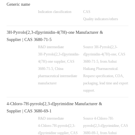
Generic name
Indication classification
CAS
Quality indicators/others
3H-Pyrrolo[2,3-d]pyrimidin-4(7H)-one Manufacturer &
Supplier | CAS 3680-71-5
R&D intermediate
Source 3H-Pyrrolo[2,3-
3H-Pyrrolo[2,3-d]pyrimidin-
d]pyrimidin-4(7H)-one, CAS
4(7H)-one supplier, CAS
3680-71-5, from Anhui
3680-71-5, China
Haikang Pharmaceutical.
pharmaceutical intermediate
Request specification, COA,
manufacturer
packaging, lead time and export
support.
4-Chloro-7H-pyrrolo[2,3-d]pyrimidine Manufacturer &
Supplier | CAS 3680-69-1
R&D intermediate
Source 4-Chloro-7H-
4-Chloro-7H-pyrrolo[2,3-
pyrrolo[2,3-d]pyrimidine, CAS
d]pyrimidine supplier, CAS
3680-69-1, from Anhui