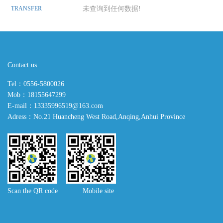
TRANSFER
未查询到任何数据!
Contact us
Tel：0556-5800026
Mob：18155647299
E-mail：13335996519@163.com
Adress：No.21 Huancheng West Road,Anqing,Anhui Province
Scan the QR code Mobile site