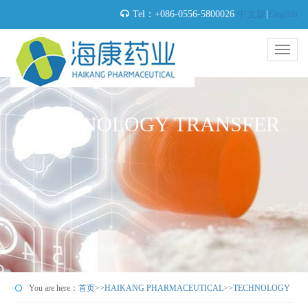
Tel：+086-0556-5800026
中文版
|
English
TECHNOLOGY TRANSFER
You are here：
首页
>>
HAIKANG PHARMACEUTICAL
>>
TECHNOLOGY