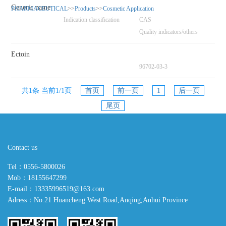
Generic name
PHARMACEUTICAL
>>
Products
>>
Cosmetic Application
Indication classification
CAS
Quality indicators/others
Ectoin
96702-03-3
共1条 当前1/1页
首页
前一页
1
后一页
尾页
Contact us
Tel：0556-5800026
Mob：18155647299
E-mail：13335996519@163.com
Adress：No.21 Huancheng West Road,Anqing,Anhui Province