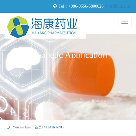
Tel：+086-0556-5800026
中文版
|
English
Cosmetic Application
You are here：
首页
>>
HAIKANG